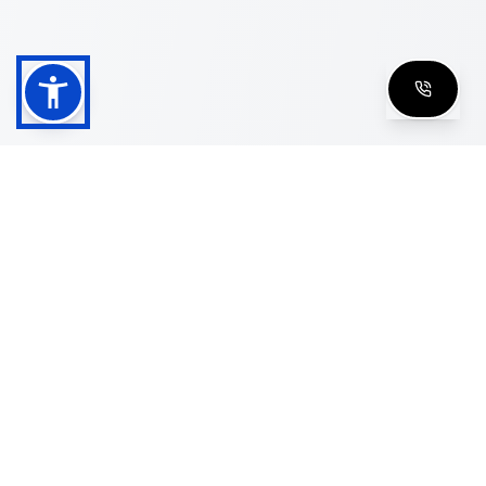
Shop
Men's Eyeglasses
Women's Eyeglasses
Luxury Glasses
Golden Glasses
Cartier Vintage
Cazal Vintage