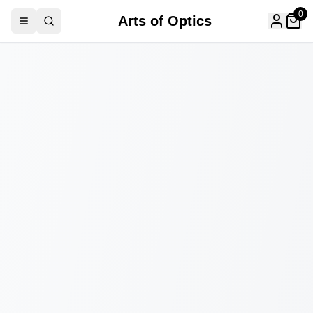
0
Arts of Optics