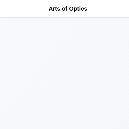
Arts of Optics