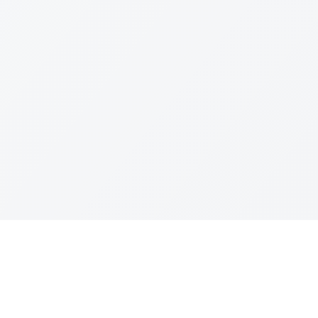
Join The Ex
Terms