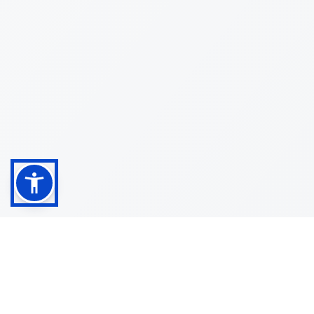
Shop
Customer
About
Service