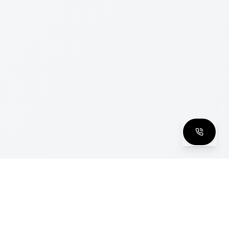
clusive Club