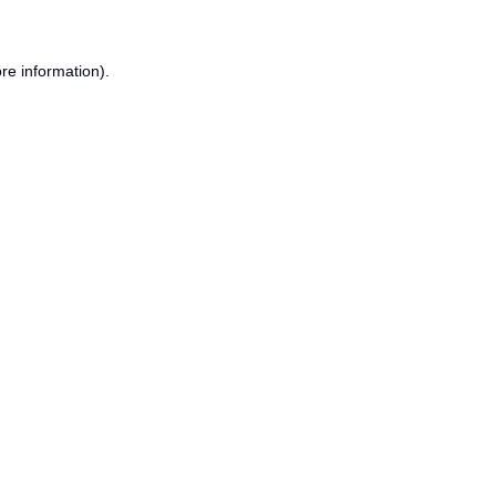
re information).