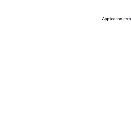
Application err