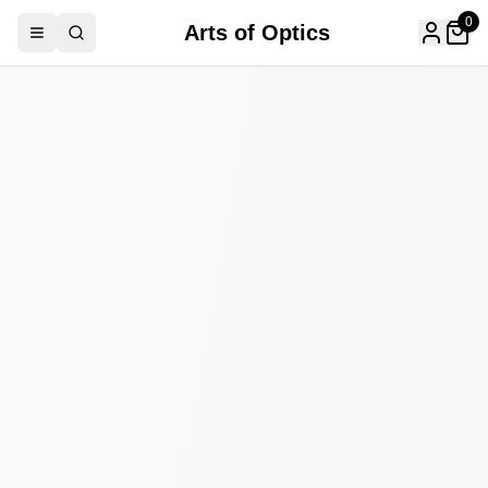
0
Arts of Optics