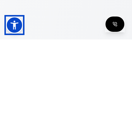
Shop
Men's Eyeglasses
Women's Eyeglasses
Luxury Glasses
Golden Glasses
Cartier Vintage
Cazal Vintage