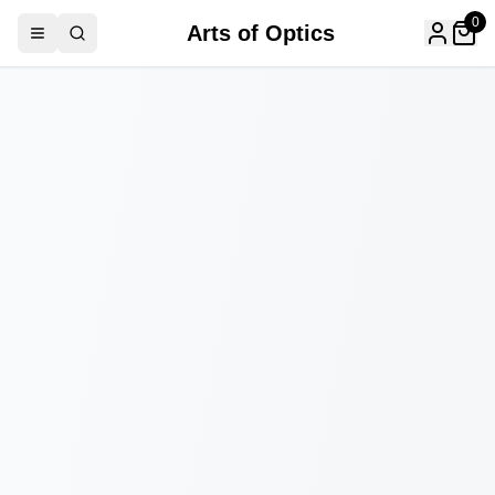
0
Arts of Optics