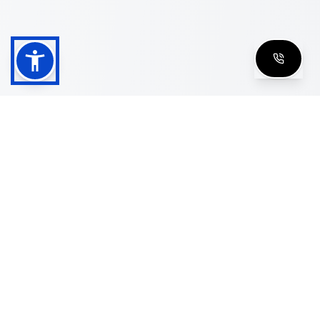
Shop
Men's Eyeglasses
Women's Eyeglasses
Luxury Glasses
Golden Glasses
Cartier Vintage
Cazal Vintage