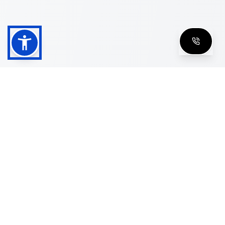
Shop
Men's Eyeglasses
Women's Eyeglasses
Luxury Glasses
Golden Glasses
Cartier Vintage
Cazal Vintage