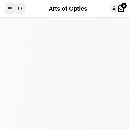
0
Arts of Optics