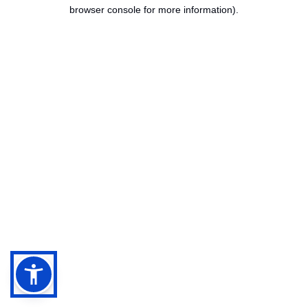
browser console for more information).