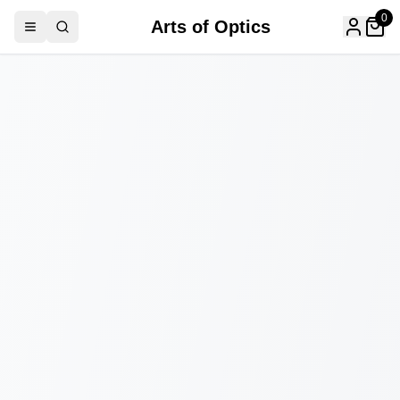
0
Arts of Optics