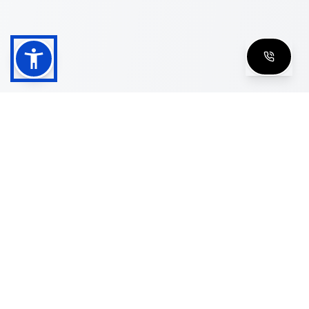
Shop
Men's Eyeglasses
Women's Eyeglasses
Luxury Glasses
Golden Glasses
Cartier Vintage
Cazal Vintage