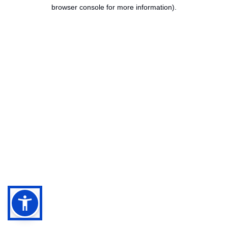
browser console for more information).