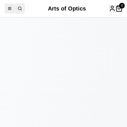
0
Arts of Optics