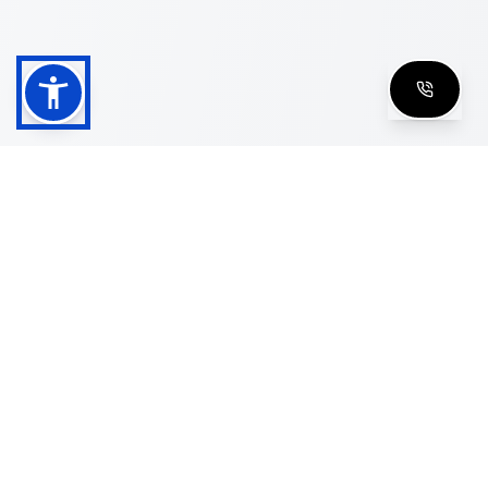
Shop
Men's Eyeglasses
Women's Eyeglasses
Luxury Glasses
Golden Glasses
Cartier Vintage
Cazal Vintage