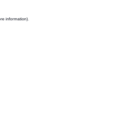
re information).