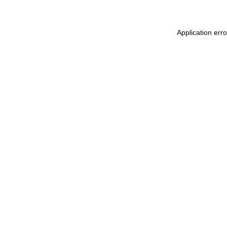
Application err