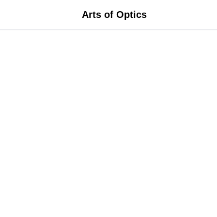
Arts of Optics
ame Size
rescription
ace Shape
olicy