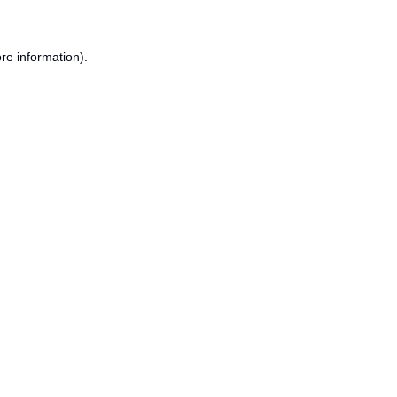
re information).