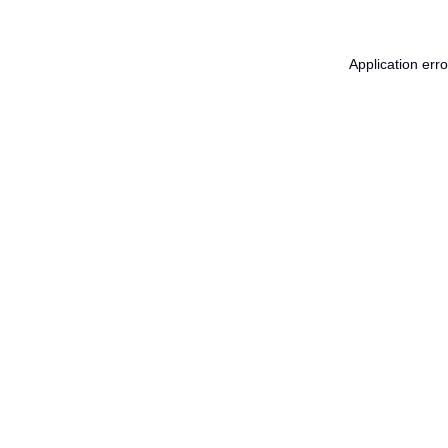
Application err