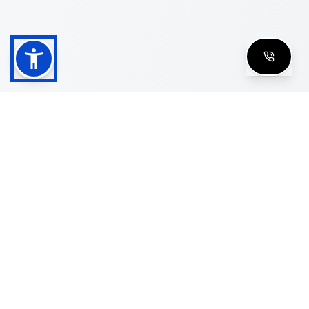
Shop
Men's Eyeglasses
Women's Eyeglasses
Luxury Glasses
Golden Glasses
Cartier Vintage
Cazal Vintage