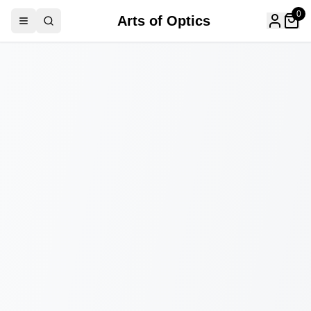
0
Arts of Optics