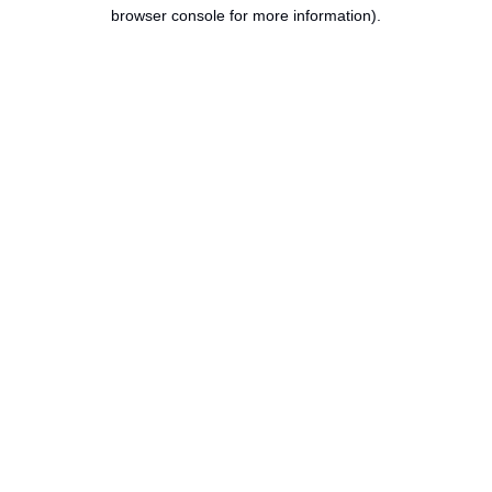
browser console for more information).