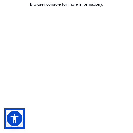
browser console for more information).