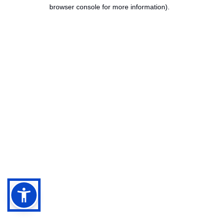
browser console for more information).