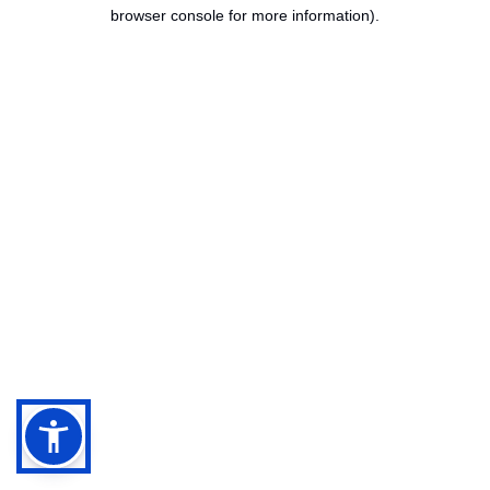
browser console for more information).