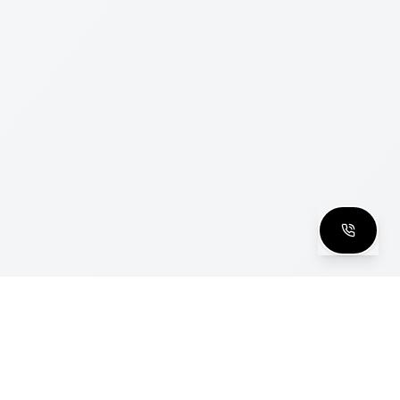
clusive Club