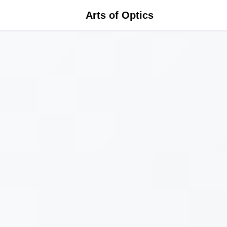
Arts of Optics