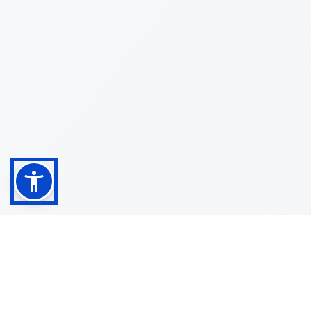
Shop
Customer
About
Service