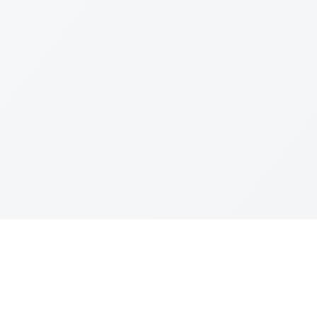
Join The Ex
Terms