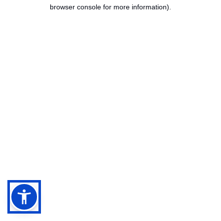
browser console for more information).