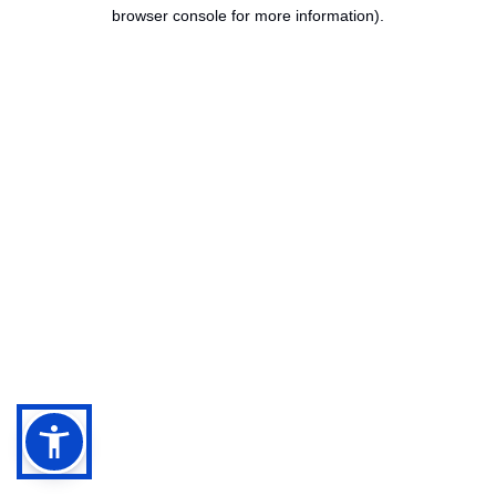
browser console for more information).