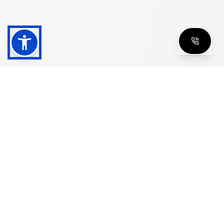
Shop
Men's Eyeglasses
Women's Eyeglasses
Luxury Glasses
Golden Glasses
Cartier Vintage
Cazal Vintage