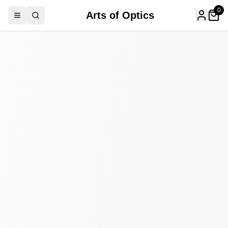
0
Arts of Optics