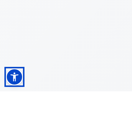
Shop
Customer
About
Service