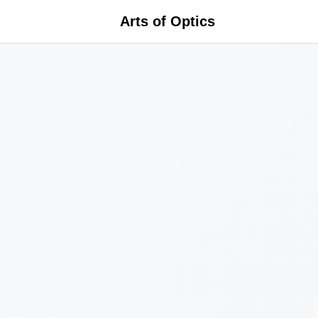
Arts of Optics