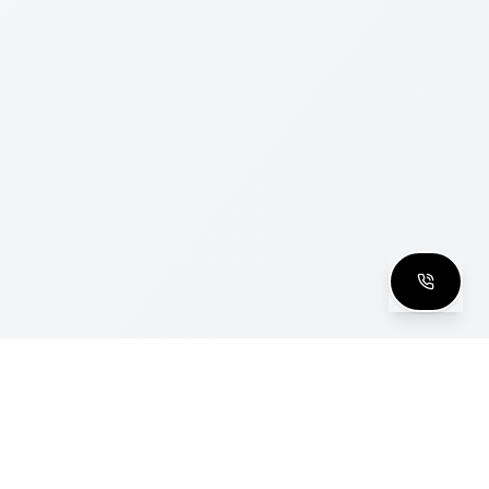
clusive Club