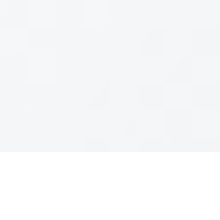
Join The Ex
Terms