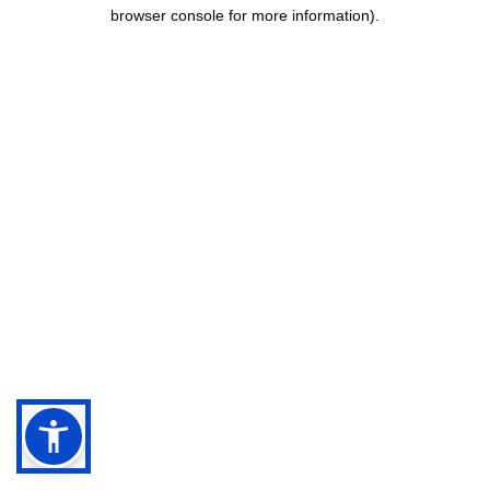
browser console for more information).