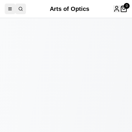
0
Arts of Optics