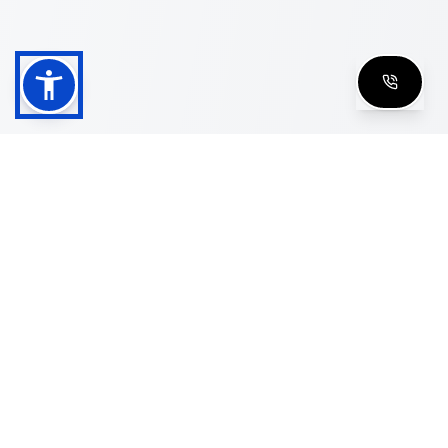
Shop
Men's Eyeglasses
Women's Eyeglasses
Luxury Glasses
Golden Glasses
Cartier Vintage
Cazal Vintage