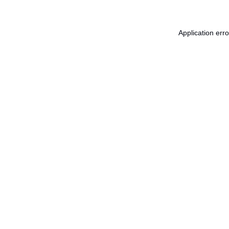
Application err