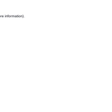
re information).