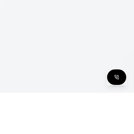
clusive Club