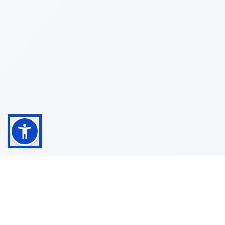
Shop
Customer
About
Service