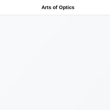
Arts of Optics