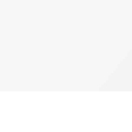
Join The Ex
Terms