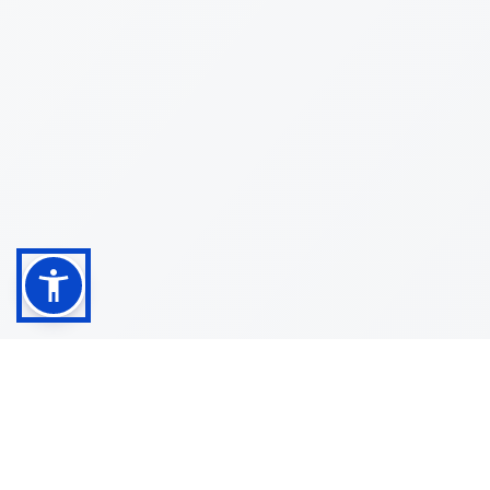
Shop
Customer
About
Service