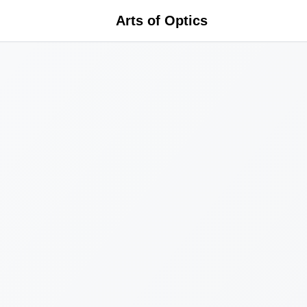
Arts of Optics