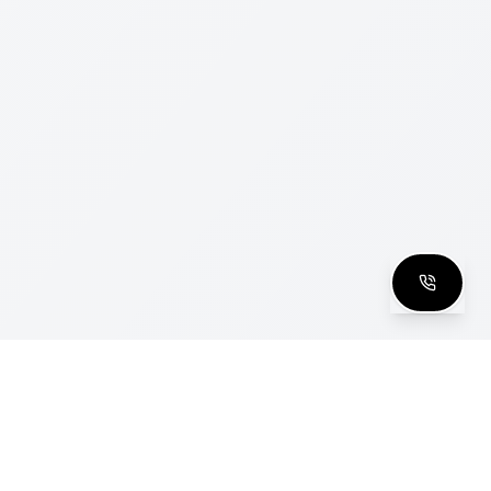
clusive Club