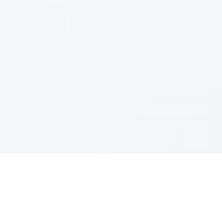
Join The Ex
Terms