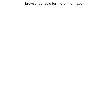
browser console for more information).