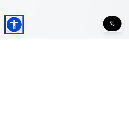
Shop
Men's Eyeglasses
Women's Eyeglasses
Luxury Glasses
Golden Glasses
Cartier Vintage
Cazal Vintage