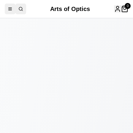
0
Arts of Optics