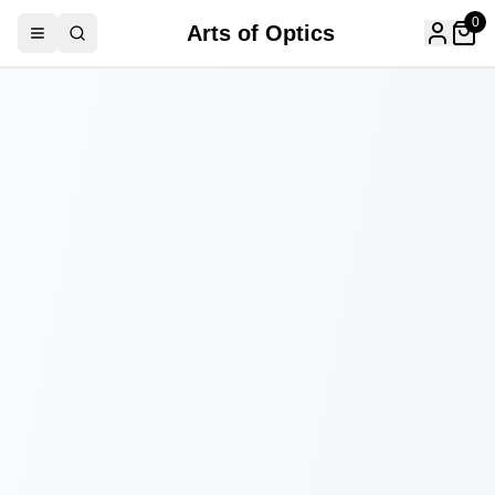
0
Arts of Optics