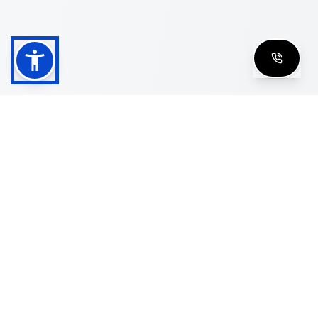
Shop
Men's Eyeglasses
Women's Eyeglasses
Luxury Glasses
Golden Glasses
Cartier Vintage
Cazal Vintage