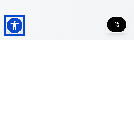
Shop
Men's Eyeglasses
Women's Eyeglasses
Luxury Glasses
Golden Glasses
Cartier Vintage
Cazal Vintage