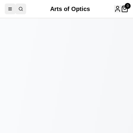
0
Arts of Optics