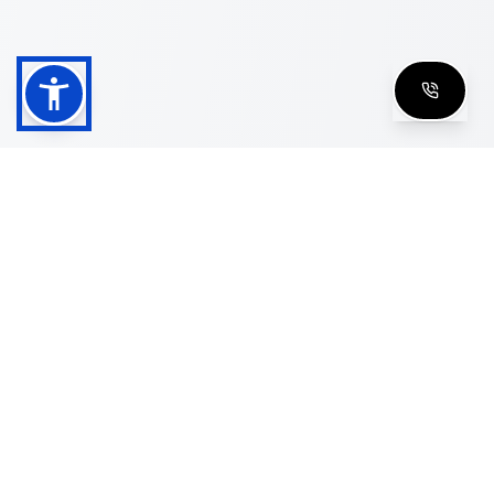
Shop
Men's Eyeglasses
Women's Eyeglasses
Luxury Glasses
Golden Glasses
Cartier Vintage
Cazal Vintage