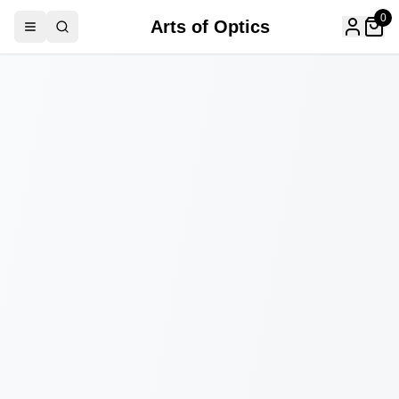
0
Arts of Optics