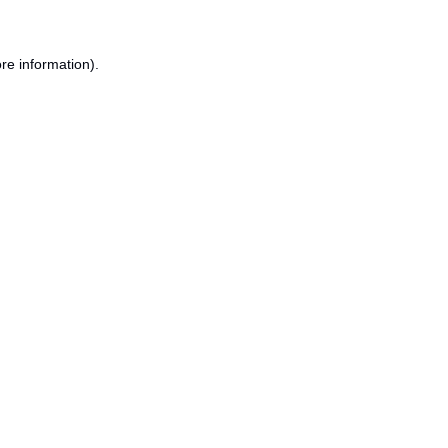
re information).