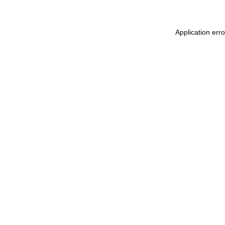
Application err