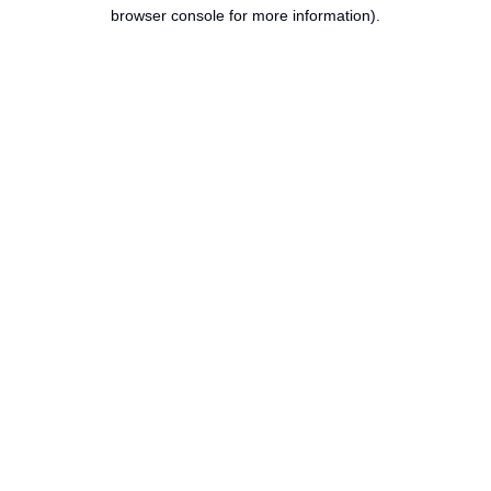
browser console for more information).