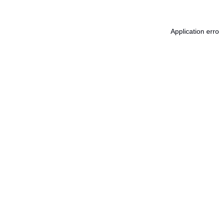
Application err