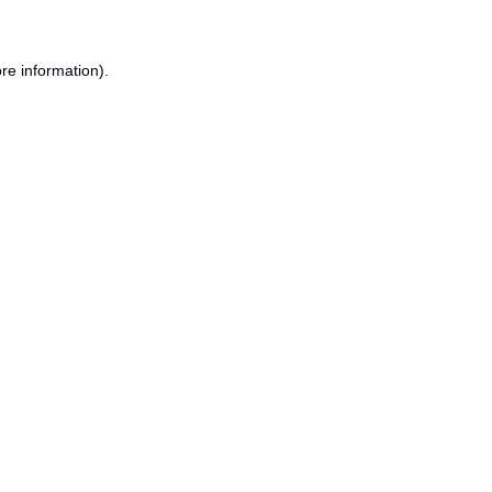
re information).