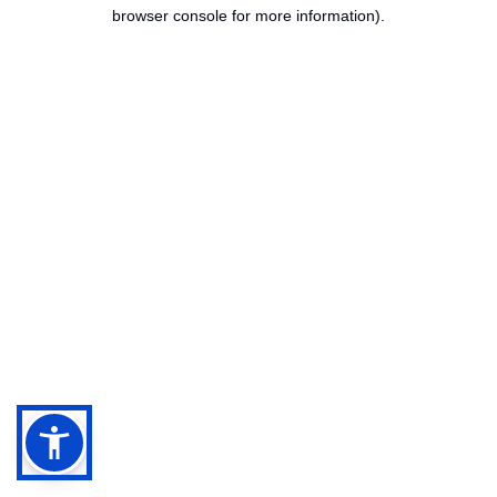
browser console for more information).