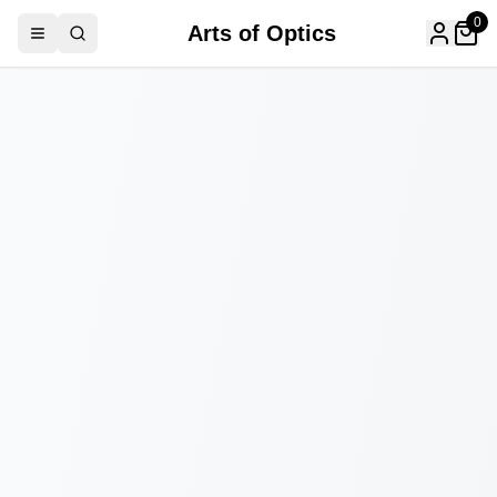
0
Arts of Optics