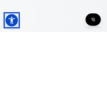
Shop
Men's Eyeglasses
Women's Eyeglasses
Luxury Glasses
Golden Glasses
Cartier Vintage
Cazal Vintage