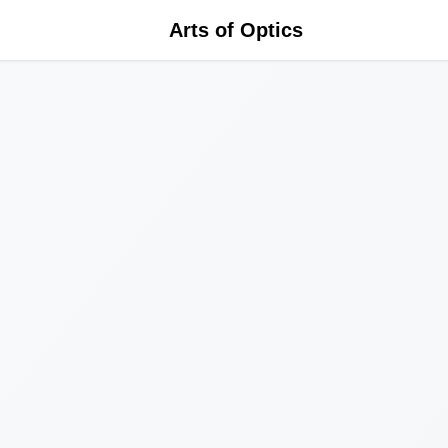
Arts of Optics