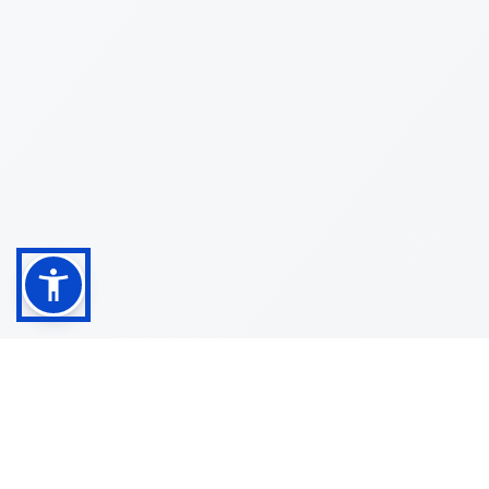
Shop
Customer
About
Service