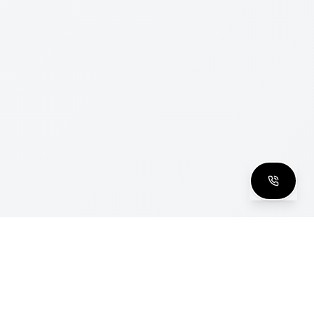
clusive Club