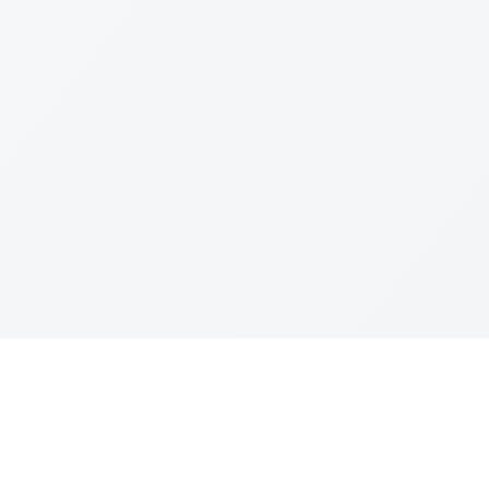
Join The Ex
Terms