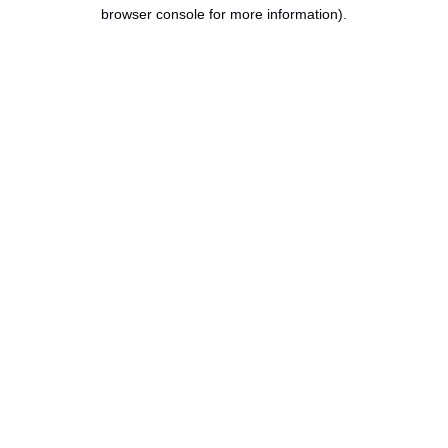
browser console for more information).