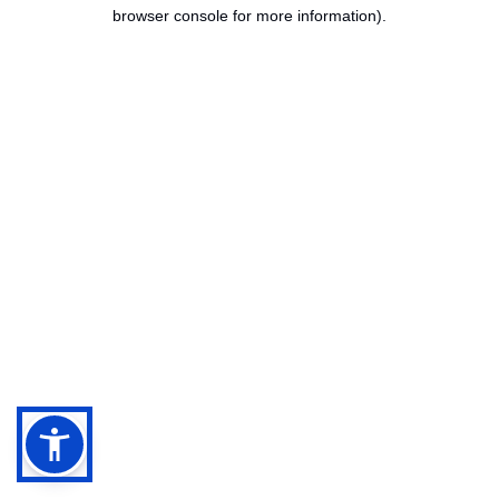
browser console for more information).