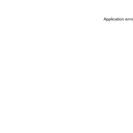
Application err