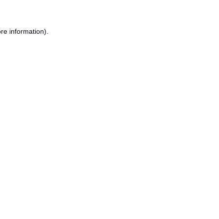
re information).