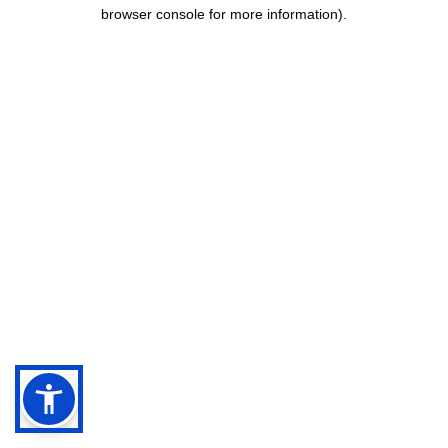
browser console for more information).