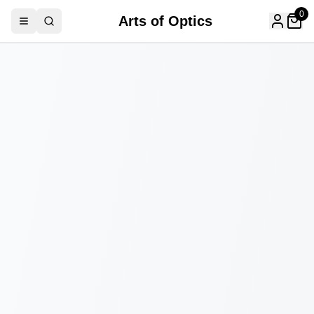
0
Arts of Optics