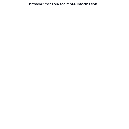
browser console for more information).