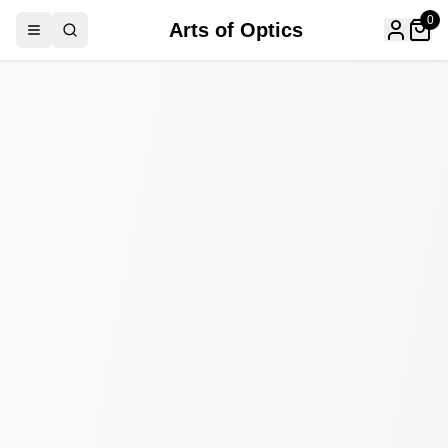
0
Arts of Optics