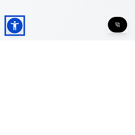
Shop
Men's Eyeglasses
Women's Eyeglasses
Luxury Glasses
Golden Glasses
Cartier Vintage
Cazal Vintage