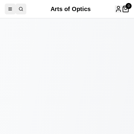
0
Arts of Optics