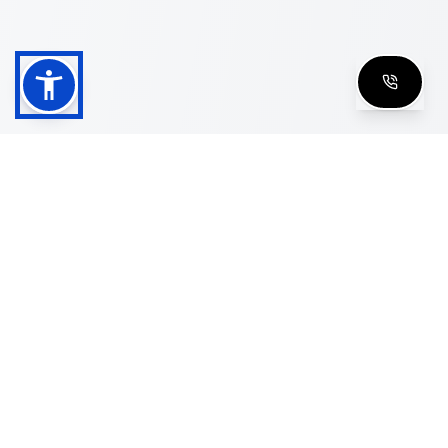
Shop
Men's Eyeglasses
Women's Eyeglasses
Luxury Glasses
Golden Glasses
Cartier Vintage
Cazal Vintage