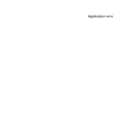
Application err