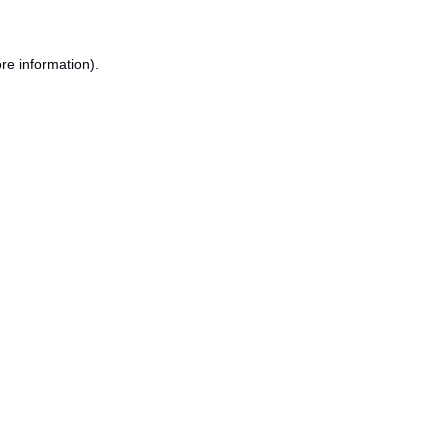
re information).