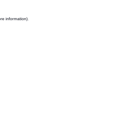
re information).