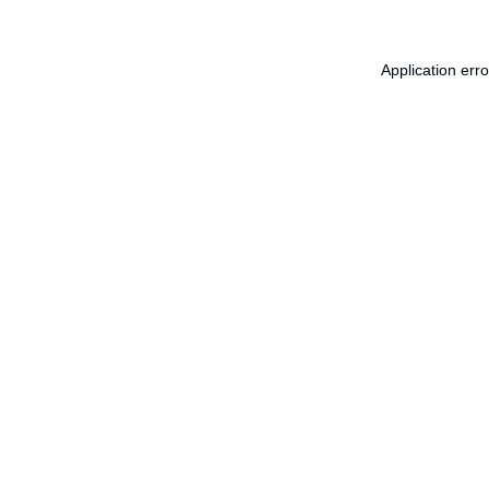
Application err