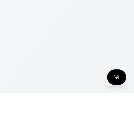
clusive Club