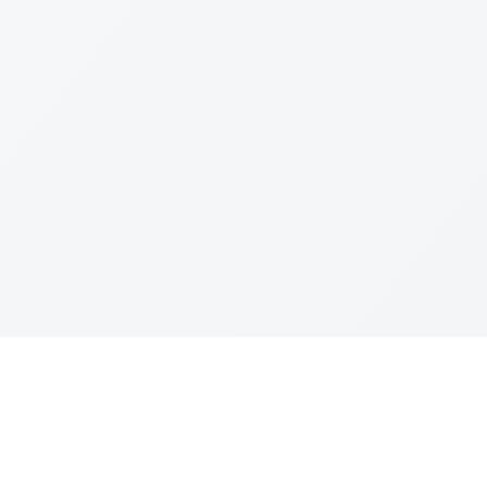
Join The Ex
Terms