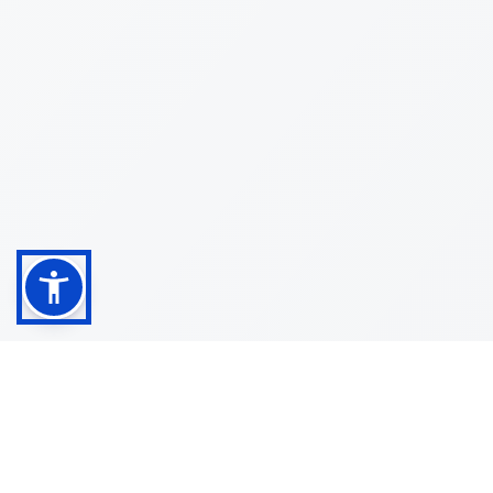
Shop
Customer
About
Service