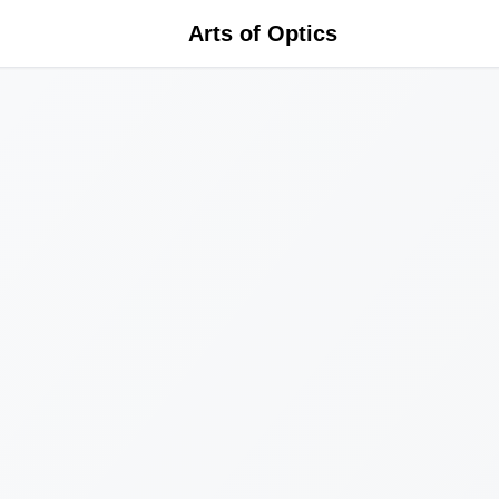
Arts of Optics